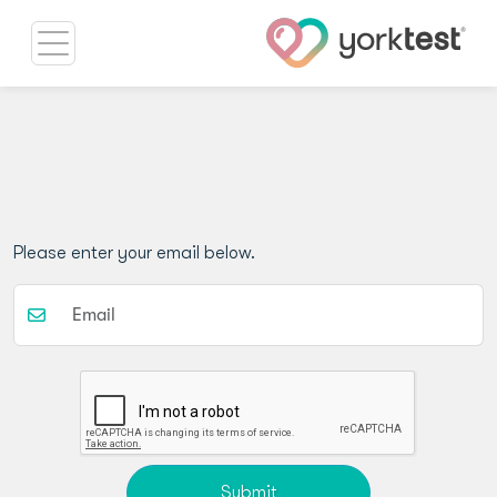
Please enter your email below.