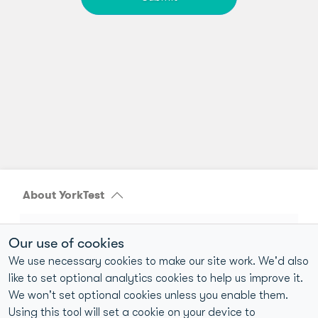
About YorkTest
40+ years of home-to-laboratory testing experience
Our use of cookies
UKAS-accredited and CQC-compliant laboratories
We use necessary cookies to make our site work. We'd also
like to set optional analytics cookies to help us improve it.
>98% reproducibility for food intolerance test results
We won't set optional cookies unless you enable them.
1M+ Customers Tested
Using this tool will set a cookie on your device to