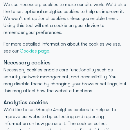
We use necessary cookies to make our site work. We'd also
like to set optional analytics cookies to help us improve it.
We won't set optional cookies unless you enable them.
About YorkTest
Using this tool will set a cookie on your device to
remember your preferences.
40+ years of home-to-laboratory testing experience
For more detailed information about the cookies we use,
UKAS-accredited and CQC-compliant laboratories
see our
Cookies page
.
>98% reproducibility for food intolerance test results
Necessary cookies
Necessary cookies enable core functionality such as
1M+ Customers Tested
security, network management, and accessibility. You
may disable these by changing your browser settings, but
this may affect how the website functions.
Analytics cookies
We'd like to set Google Analytics cookies to help us to
improve our website by collecting and reporting
Quick Links
information on how you use it. The cookies collect