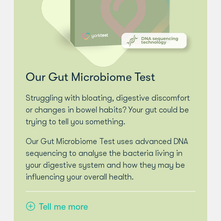
Our Gut Microbiome Test
Struggling with bloating, digestive discomfort
or changes in bowel habits? Your gut could be
trying to tell you something.
Our Gut Microbiome Test uses advanced DNA
sequencing to analyse the bacteria living in
your digestive system and how they may be
influencing your overall health.
Tell me more