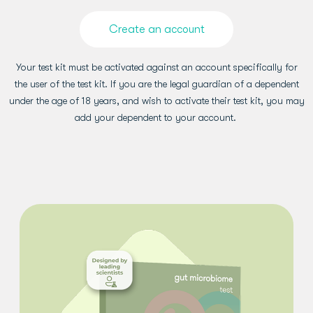
Create an account
Your test kit must be activated against an account specifically for
the user of the test kit. If you are the legal guardian of a dependent
under the age of 18 years, and wish to activate their test kit, you may
add your dependent to your account.