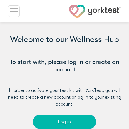
Welcome to our Wellness Hub
To start with, please log in or create an
account
In order to activate your test kit with YorkTest, you will
need to create a new account or log in to your existing
account.
Log in