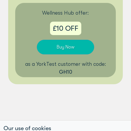
Wellness Hub offer:
£10 OFF
Buy Now
as a YorkTest customer with code:
GH10
Our use of cookies