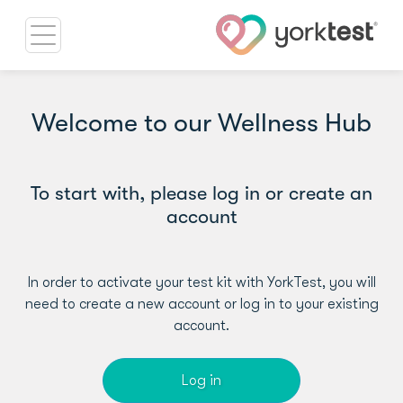
Welcome to our Wellness Hub
To start with, please log in or create an
account
In order to activate your test kit with YorkTest, you will
need to create a new account or log in to your existing
account.
Log in