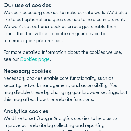
Our use of cookies
40+ years of home-to-laboratory testing experience
We use necessary cookies to make our site work. We'd also
UKAS-accredited and CQC-compliant laboratories
like to set optional analytics cookies to help us improve it.
We won't set optional cookies unless you enable them.
>98% reproducibility for food intolerance test results
Using this tool will set a cookie on your device to
1M+ Customers Tested
remember your preferences.
For more detailed information about the cookies we use,
see our
Cookies page
.
Necessary cookies
Necessary cookies enable core functionality such as
security, network management, and accessibility. You
may disable these by changing your browser settings, but
Quick Links
this may affect how the website functions.
Analytics cookies
Contact
We'd like to set Google Analytics cookies to help us to
improve our website by collecting and reporting