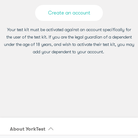
Create an account
Your test kit must be activated against an account specifically for
the user of the test kit. If you are the legal guardian of a dependent
under the age of 18 years, and wish to activate their test kit, you may
add your dependent to your account.
About YorkTest